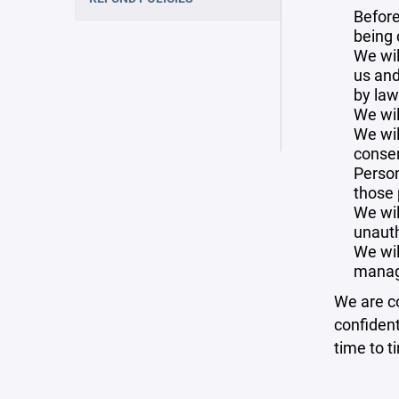
Before
being 
We wil
us and
by law
We wil
We wil
consen
Person
those 
We wil
unauth
We wil
manag
We are co
confident
time to t