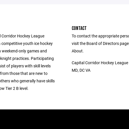
CONTACT
l Corridor Hockey League
To contact the appropriate pers
a competitive youth ice hockey
visit the Board of Directors pag
h weekend-only games and
About.
knight practices. Participating
Capital Corridor Hockey League
st of players with skill levels
MD, DC VA
 from those that are new to
thers who generally have skills
ow Tier 2 B level.