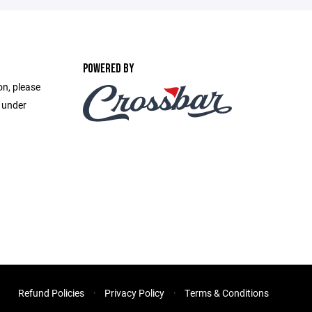
POWERED BY
on, please
e under
Refund Policies
Privacy Policy
Terms & Conditions