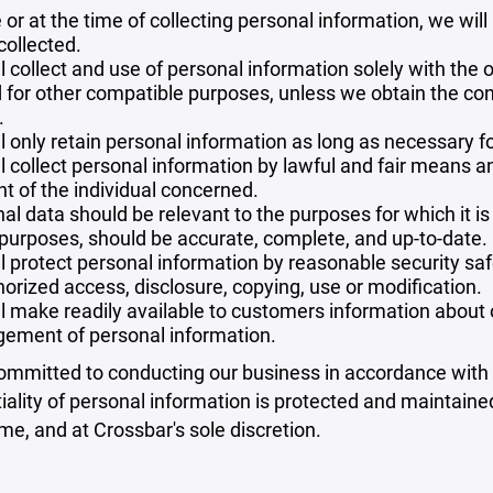
 or at the time of collecting personal information, we will
collected.
l collect and use of personal information solely with the o
 for other compatible purposes, unless we obtain the con
.
l only retain personal information as long as necessary fo
l collect personal information by lawful and fair means 
t of the individual concerned.
al data should be relevant to the purposes for which it is
purposes, should be accurate, complete, and up-to-date.
l protect personal information by reasonable security safe
orized access, disclosure, copying, use or modification.
l make readily available to customers information about ou
ement of personal information.
mmitted to conducting our business in accordance with th
iality of personal information is protected and maintain
ime, and at Crossbar's sole discretion.