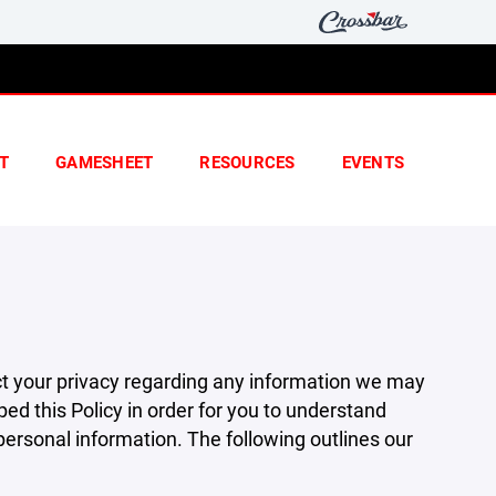
T
GAMESHEET
RESOURCES
EVENTS
pect your privacy regarding any information we may
ed this Policy in order for you to understand
rsonal information. The following outlines our