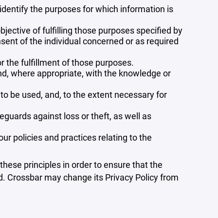
 identify the purposes for which information is
bjective of fulfilling those purposes specified by
sent of the individual concerned or as required
r the fulfillment of those purposes.
and, where appropriate, with the knowledge or
 to be used, and, to the extent necessary for
guards against loss or theft, as well as
r policies and practices relating to the
ese principles in order to ensure that the
ed. Crossbar may change its Privacy Policy from