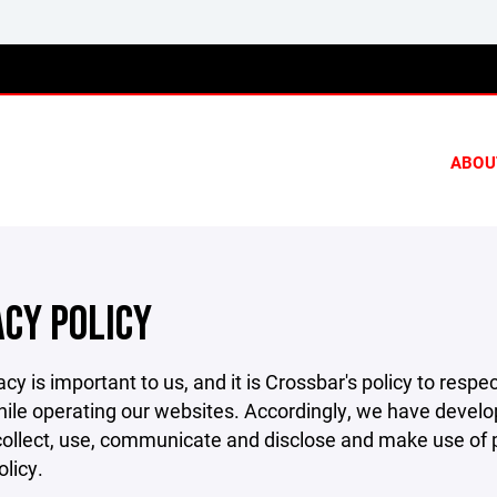
ABOU
ACY POLICY
acy is important to us, and it is Crossbar's policy to res
hile operating our websites. Accordingly, we have develop
llect, use, communicate and disclose and make use of pe
olicy.