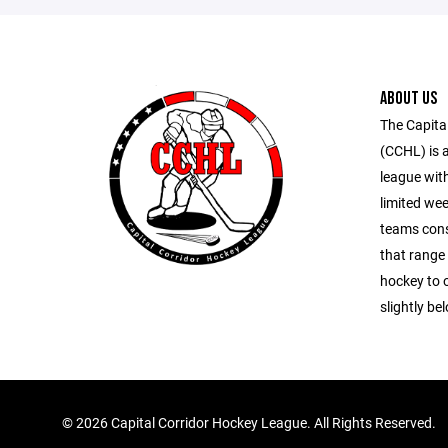
ABOUT US
The Capita
(CCHL) is 
league wit
limited wee
teams consi
that range
hockey to o
slightly bel
©
2026 Capital Corridor Hockey League. All Rights Reserved.