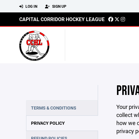
LOG IN
SIGN UP
CAPITAL CORRIDOR HOCKEY LEAGUE
PRIV
Your priv
TERMS & CONDITIONS
collect w
how we co
PRIVACY POLICY
privacy p
REFUND POLICIES