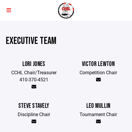
EXECUTIVE TEAM
LORI JONES
VICTOR LEWTON
CCHL Chair/Treasurer
Competition Chair
410-370-4521
STEVE STAVELY
LEO MULLIN
Discipline Chair
Tournament Chair