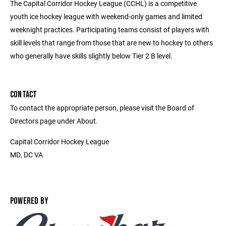
The Capital Corridor Hockey League (CCHL) is a competitive
youth ice hockey league with weekend-only games and limited
weeknight practices. Participating teams consist of players with
skill levels that range from those that are new to hockey to others
who generally have skills slightly below Tier 2 B level.
CONTACT
To contact the appropriate person, please visit the Board of
Directors page under About.
Capital Corridor Hockey League
MD, DC VA
POWERED BY