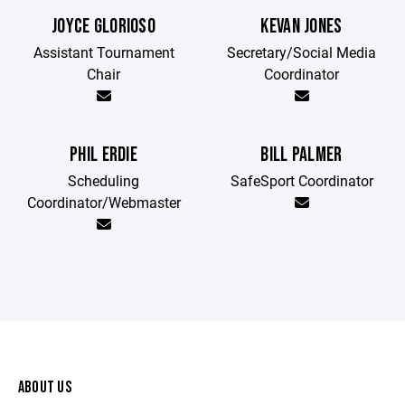
JOYCE GLORIOSO
KEVAN JONES
Assistant Tournament
Secretary/Social Media
Chair
Coordinator
PHIL ERDIE
BILL PALMER
Scheduling
SafeSport Coordinator
Coordinator/Webmaster
ABOUT US