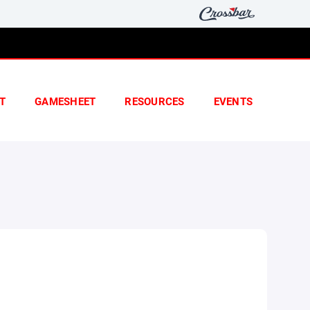
T
GAMESHEET
RESOURCES
EVENTS