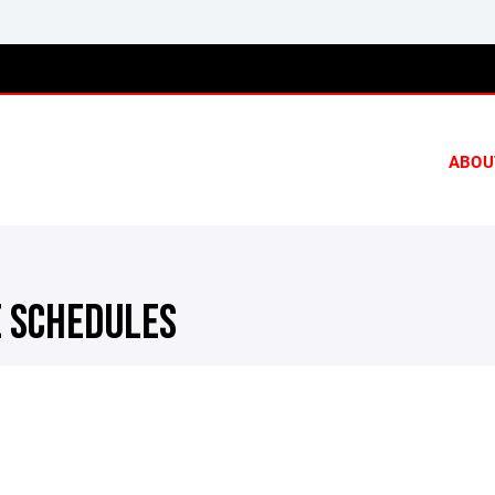
ABOU
 SCHEDULES