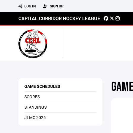
LOG IN
SIGN UP
CAPITAL CORRIDOR HOCKEY LEAGUE
GAME
GAME SCHEDULES
SCORES
STANDINGS
JLMC 2026